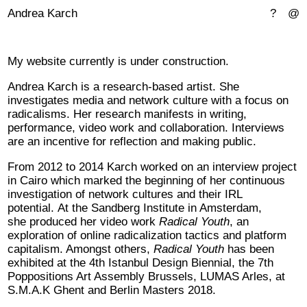
Andrea Karch
?
@
My website currently is under construction.
Andrea Karch is a research-based artist. She
investigates media and network culture with a focus on
radicalisms. Her research manifests in writing,
performance, video work and collaboration. Interviews
are an incentive for reflection and making public.
From 2012 to 2014 Karch worked on an interview project
in Cairo which marked the beginning of her continuous
investigation of network cultures and their IRL
potential. At the Sandberg Institute in Amsterdam,
she produced her video work
Radical Youth
, an
exploration of online radicalization tactics and platform
capitalism. Amongst others,
Radical Youth
has been
exhibited at the 4th Istanbul Design Biennial, the 7th
Poppositions Art Assembly Brussels, LUMAS Arles, at
S.M.A.K Ghent and Berlin Masters 2018.