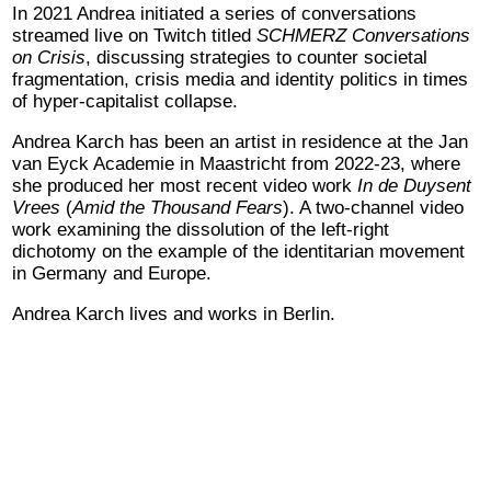
In 2021 Andrea initiated a series of conversations
streamed live on Twitch titled
SCHMERZ Conversations
on Crisis
,
discussing strategies to counter societal
fragmentation, crisis media and identity politics in times
of hyper-capitalist collapse.
Andrea Karch has been an artist in residence at the Jan
van Eyck Academie in Maastricht from 2022-23, where
she produced her most recent video work
In de Duysent
Vrees
(
Amid the Thousand Fears
). A two-channel video
work examining the dissolution of the left-right
dichotomy on the example of the identitarian movement
in Germany and Europe.
Andrea Karch lives and works in Berlin.